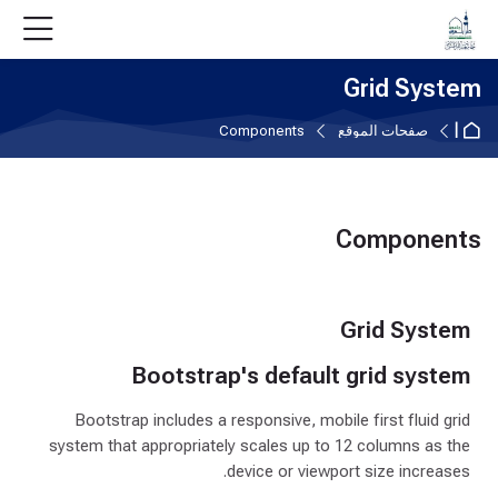
Skip to accessibility option
تخطى إلى المحتوى الرئيس
Skip accessibility option
Skip to navigatio
Skip to login for
Skip to foote
Grid System
الصفحة الرئيسية
Components
صفحات الموقع
Components
متطلبات الإكمال
Grid System
Bootstrap's default grid system
Bootstrap includes a responsive, mobile first fluid grid
system that appropriately scales up to 12 columns as the
device or viewport size increases.