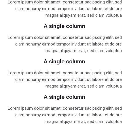
Lorem ipsum dolor sit amet, consetetur sadipscing elitr, sed
diam nonumy eirmod tempor invidunt ut labore et dolore
magna aliquyam erat, sed diam voluptua.
A single column
Lorem ipsum dolor sit amet, consetetur sadipscing elitr, sed
diam nonumy eirmod tempor invidunt ut labore et dolore
magna aliquyam erat, sed diam voluptua.
A single column
Lorem ipsum dolor sit amet, consetetur sadipscing elitr, sed
diam nonumy eirmod tempor invidunt ut labore et dolore
magna aliquyam erat, sed diam voluptua.
A single column
Lorem ipsum dolor sit amet, consetetur sadipscing elitr, sed
diam nonumy eirmod tempor invidunt ut labore et dolore
magna aliquyam erat, sed diam voluptua.