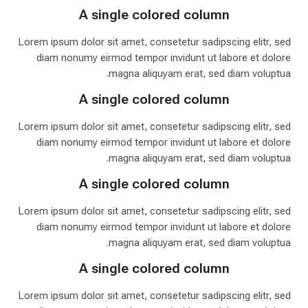
A single colored column
Lorem ipsum dolor sit amet, consetetur sadipscing elitr, sed
diam nonumy eirmod tempor invidunt ut labore et dolore
magna aliquyam erat, sed diam voluptua.
A single colored column
Lorem ipsum dolor sit amet, consetetur sadipscing elitr, sed
diam nonumy eirmod tempor invidunt ut labore et dolore
magna aliquyam erat, sed diam voluptua.
A single colored column
Lorem ipsum dolor sit amet, consetetur sadipscing elitr, sed
diam nonumy eirmod tempor invidunt ut labore et dolore
magna aliquyam erat, sed diam voluptua.
A single colored column
Lorem ipsum dolor sit amet, consetetur sadipscing elitr, sed