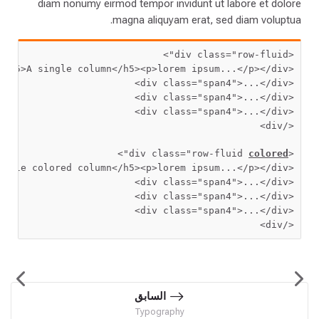
diam nonumy eirmod tempor invidunt ut labore et dolore
magna aliquyam erat, sed diam voluptua.
>
 class=
"row-fluid"
<div
>
<h5>
A single column
</h5>
<p>
lorem ipsum...
</p>
</div>
<div
 class=
"span4"
>
...
</div>
<div
 class=
"span4"
>
...
</div>
<div
 class=
"span4"
>
...
</div>
<div
</div>
>
"
 class=
"row-fluid 
colored
<div
ingle colored column
</h5>
<p>
lorem ipsum...
</p>
</div>
<div
 class=
"span4"
>
...
</div>
<div
 class=
"span4"
>
...
</div>
<div
 class=
"span4"
>
...
</div>
<div
</div>
السابق
Typography