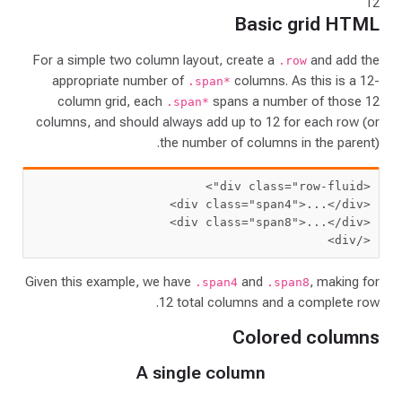
12
Basic grid HTML
For a simple two column layout, create a
and add the
.row
appropriate number of
columns. As this is a 12-
.span*
column grid, each
spans a number of those 12
.span*
columns, and should always add up to 12 for each row (or
the number of columns in the parent).
>
"row-fluid"
<div class=
 class=
"span4"
>
...
</div>
<div
 class=
"span8"
>
...
</div>
<div
</div>
Given this example, we have
and
, making for
.span4
.span8
12 total columns and a complete row.
Colored columns
A single column