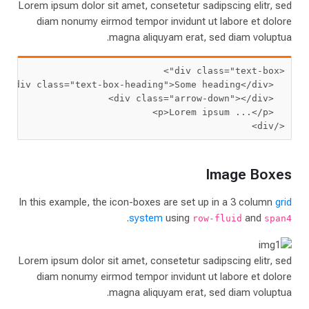
Lorem ipsum dolor sit amet, consetetur sadipscing elitr, sed
diam nonumy eirmod tempor invidunt ut labore et dolore
magna aliquyam erat, sed diam voluptua.
 class=
"text-box"
<div
 class=
"text-box-heading"
>
Some heading
  <div
 class=
"arrow-down"
  <div
Lorem ipsum ...
  <p>
</div>
Image Boxes
In this example, the icon-boxes are set up in a 3 column
grid
.
system
using
and
row-fluid
span4
Lorem ipsum dolor sit amet, consetetur sadipscing elitr, sed
diam nonumy eirmod tempor invidunt ut labore et dolore
magna aliquyam erat, sed diam voluptua.