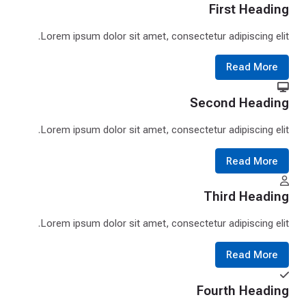
First Heading
Lorem ipsum dolor sit amet, consectetur adipiscing elit.
Read More
Second Heading
Lorem ipsum dolor sit amet, consectetur adipiscing elit.
Read More
Third Heading
Lorem ipsum dolor sit amet, consectetur adipiscing elit.
Read More
Fourth Heading