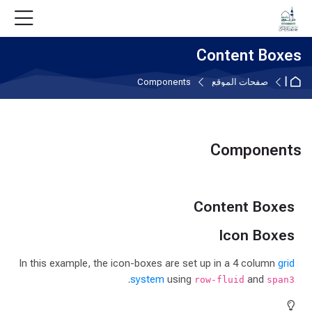
Skip to accessibility option
تخطى إلى المحتوى الرئيس
Skip accessibility option
Skip to navigatio
Skip to login for
Skip to foote
Content Boxes
الصفحة الرئيسية
Components
صفحات الموقع
Components
متطلبات الإكمال
Content Boxes
Icon Boxes
In this example, the icon-boxes are set up in a 4 column
grid
.
system
using
and
row-fluid
span3