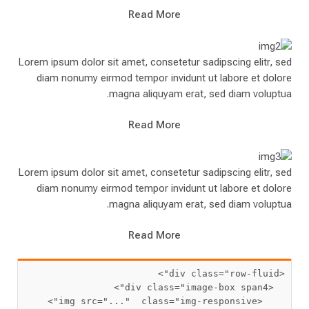
Read More
Lorem ipsum dolor sit amet, consetetur sadipscing elitr, sed
diam nonumy eirmod tempor invidunt ut labore et dolore
magna aliquyam erat, sed diam voluptua.
Read More
Lorem ipsum dolor sit amet, consetetur sadipscing elitr, sed
diam nonumy eirmod tempor invidunt ut labore et dolore
magna aliquyam erat, sed diam voluptua.
Read More
 class=
"row-fluid"
<div
 class=
"image-box span4"
  <div
 src=
"..."
  class=
"img-responsive"
    <img