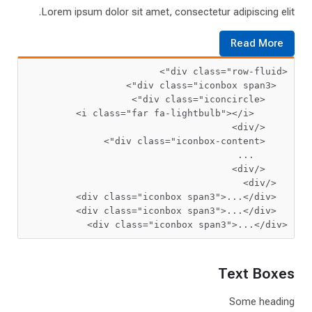
Lorem ipsum dolor sit amet, consectetur adipiscing elit.
Read More
 class=
"row-fluid"
<div
 class=
"iconbox span3"
  <div
 class=
"iconcircle"
    <div
 class=
"far fa-lightbulb"
      <i
    </div>
>
 class=
"iconbox-content"
  <div
      ...
</div>
  </div>
 class=
"iconbox span3"
>
...
  <div
 class=
"iconbox span3"
>
...
  <div
 class=
"iconbox span3"
>
...
</div>
<div
Text Boxes
Some heading