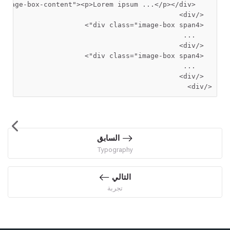
"image-box-content"
><p>
Lorem ipsum ...
    <div
  </div>
>
 class=
"image-box span4"
  <div
    ...

  </div>
>
 class=
"image-box span4"
  <div
    ...

</div>
السابق
Typography
التالي
تجربة